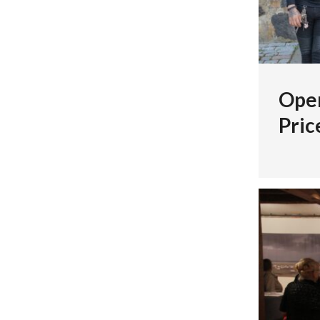
Open
Pric