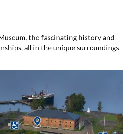
a Museum, the fascinating history and
mships, all in the unique surroundings