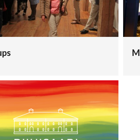
ups
M