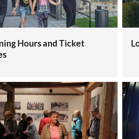
ing Hours and Ticket
Lo
es