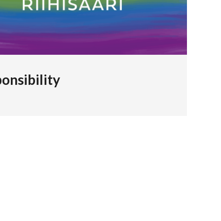
onsibility