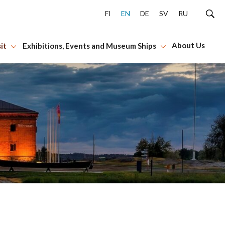
FI
EN
DE
SV
RU
About Us
it
Exhibitions, Events and Museum Ships