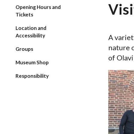
Visi
Opening Hours and
Tickets
Location and
Accessibility
A variet
nature o
Groups
of Olavi
Museum Shop
Responsibility