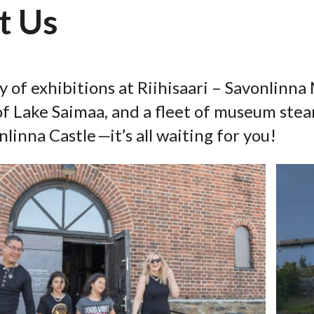
t Us
y of exhibitions at Riihisaari – Savonlinn
f Lake Saimaa, and a fleet of museum stea
nlinna Castle
—
it’s all waiting for you!