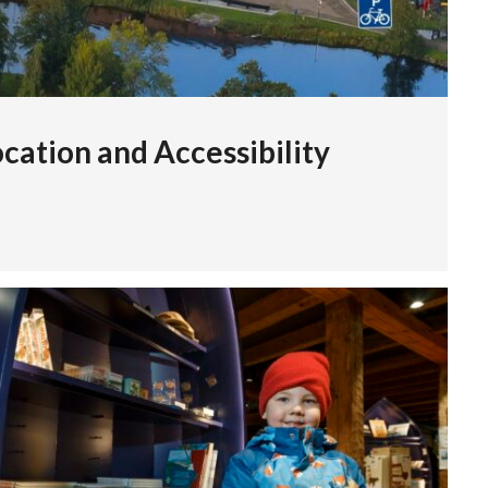
cation and Accessibility