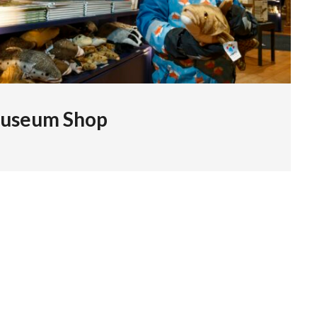
useum Shop