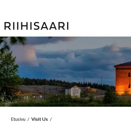
Etusivu
/
Visit Us
/