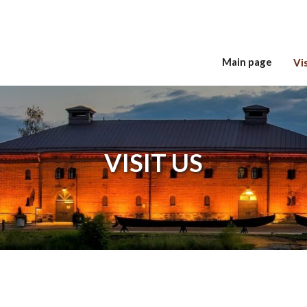
Main page
Vis
Hyppää sisältöön
VISIT US