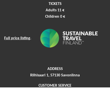
TICKETS
Adults 11 €
Children 0 €
Full price listing
.
ADDRESS
Riihisaari 1, 57130 Savonlinna
CUSTOMER SERVICE
Phone +358 44 417 4466
riihisaari (at) savonlinna.fi