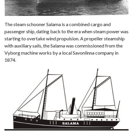
The steam schooner Salama is a combined cargo and
passenger ship, dating back to the era when steam power was
starting to overtake wind propulsion. A propeller steamship
with auxiliary sails, the Salama was commissioned from the
Vyborg machine works by a local Savonlinna company in
1874.