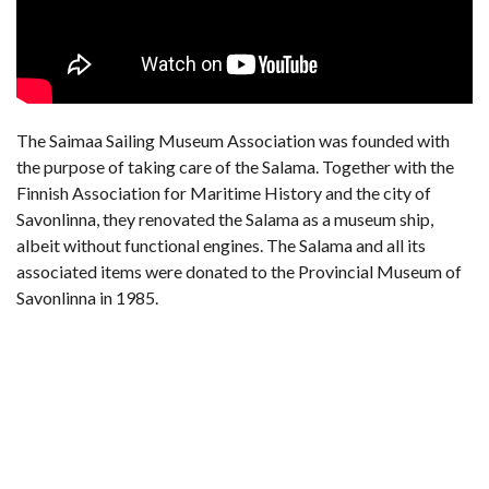
The Saimaa Sailing Museum Association was founded with
the purpose of taking care of the Salama. Together with the
Finnish Association for Maritime History and the city of
Savonlinna, they renovated the Salama as a museum ship,
albeit without functional engines. The Salama and all its
associated items were donated to the Provincial Museum of
Savonlinna in 1985.