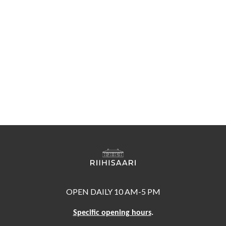
OPEN DAILY 10 AM-5 PM
Specific opening hours
.