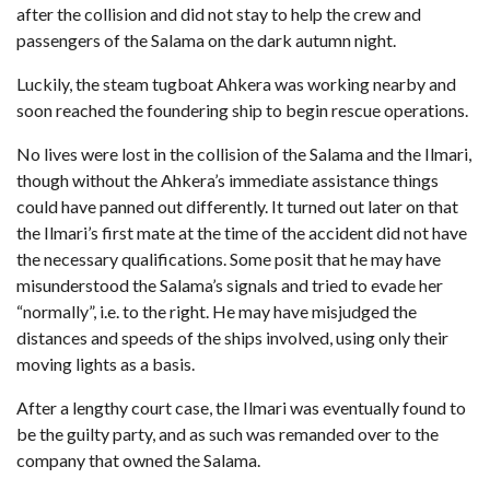
after the collision and did not stay to help the crew and
passengers of the Salama on the dark autumn night.
Luckily, the steam tugboat Ahkera was working nearby and
soon reached the foundering ship to begin rescue operations.
No lives were lost in the collision of the Salama and the Ilmari,
though without the Ahkera’s immediate assistance things
could have panned out differently. It turned out later on that
the Ilmari’s first mate at the time of the accident did not have
the necessary qualifications. Some posit that he may have
misunderstood the Salama’s signals and tried to evade her
“normally”, i.e. to the right. He may have misjudged the
distances and speeds of the ships involved, using only their
moving lights as a basis.
After a lengthy court case, the Ilmari was eventually found to
be the guilty party, and as such was remanded over to the
company that owned the Salama.