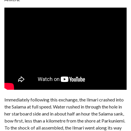
Immediately following this exchange, the Ilmari crashed into
the Salama at full speed. Water rushed in through the hole in
her starboard side and in about half an hour the Salama sank,
bow first, less than a kilometre from the shore at Parkuniemi.
To the shock of all assembled, the Ilmari went along its way