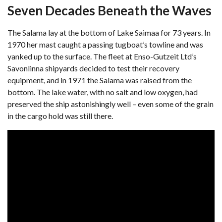
Seven Decades Beneath the Waves
The Salama lay at the bottom of Lake Saimaa for 73 years. In
1970 her mast caught a passing tugboat’s towline and was
yanked up to the surface. The fleet at Enso-Gutzeit Ltd’s
Savonlinna shipyards decided to test their recovery
equipment, and in 1971 the Salama was raised from the
bottom. The lake water, with no salt and low oxygen, had
preserved the ship astonishingly well – even some of the grain
in the cargo hold was still there.