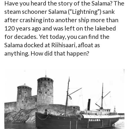
Have you heard the story of the Salama? The
steam schooner Salama (“Lightning”) sank
after crashing into another ship more than
120 years ago and was left on the lakebed
for decades. Yet today, you can find the
Salama docked at Riihisaari, afloat as
anything. How did that happen?