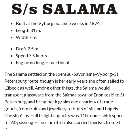
Built at the Vyborg machine works in 1874.
Length 31 m.
Width 7 m.
Draft 2.5 m.
Speed 7.5 knots.
Engine no longer functional.
The Salama settled on the Joensuu–Savonlinna–Vyborg–St
Petersburg route, though in her early years she often sailed to
Lübeck as well. Among other things, the Salama would
transport glassware from the Saimaa town of Enonkoski to St
Petersburg and bring back grains and a variety of trade
goods, from fruits and jewellery to bolts of silk and bagels.
The ship’s overall freight capacity was 110 tonnes with space
for 60 passengers, so she often also carried tourists from St