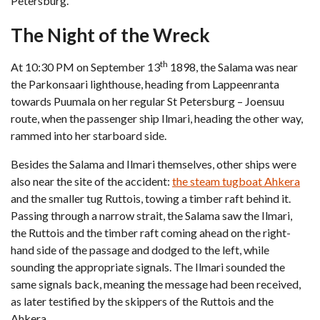
Petersburg.
The Night of the Wreck
th
At 10:30 PM on September 13
1898, the Salama was near
the Parkonsaari lighthouse, heading from Lappeenranta
towards Puumala on her regular St Petersburg – Joensuu
route, when the passenger ship Ilmari, heading the other way,
rammed into her starboard side.
Besides the Salama and Ilmari themselves, other ships were
also near the site of the accident:
the steam tugboat Ahkera
and the smaller tug Ruttois, towing a timber raft behind it.
Passing through a narrow strait, the Salama saw the Ilmari,
the Ruttois and the timber raft coming ahead on the right-
hand side of the passage and dodged to the left, while
sounding the appropriate signals. The Ilmari sounded the
same signals back, meaning the message had been received,
as later testified by the skippers of the Ruttois and the
Ahkera.