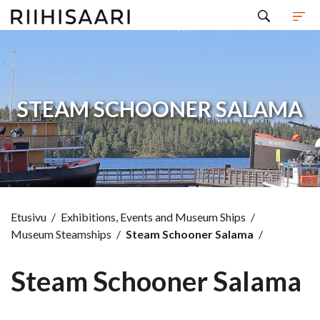
Hyppää sisältöön
STEAM SCHOONER SALAMA
Etusivu
/
Exhibitions, Events and Museum Ships
/
Museum Steamships
/
Steam Schooner Salama
/
Steam Schooner Salama