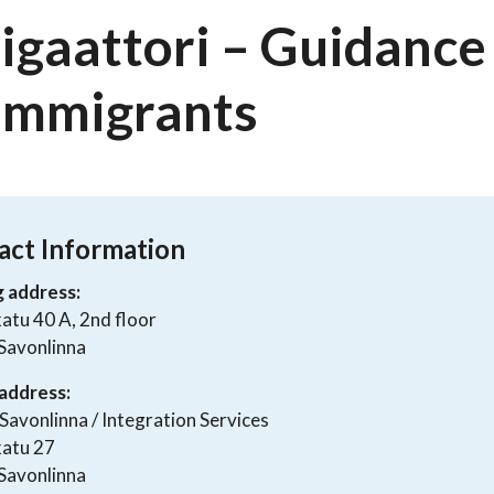
igaattori – Guidance 
 Immigrants
act Information
g address:
atu 40 A, 2nd floor
Savonlinna
address:
 Savonlinna / Integration Services
katu 27
Savonlinna