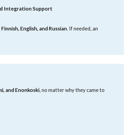
d Integration Support
:
Finnish, English, and Russian
. If needed, an
mi, and Enonkoski
, no matter why they came to