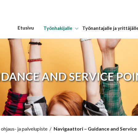
Etusivu
Työnhakijalle
Työnantajalle ja yrittäjäll
Hyppää sisältöön
IDANCE AND SERVICE PO
ohjaus- ja palvelupiste
/
Navigaattori – Guidance and Service