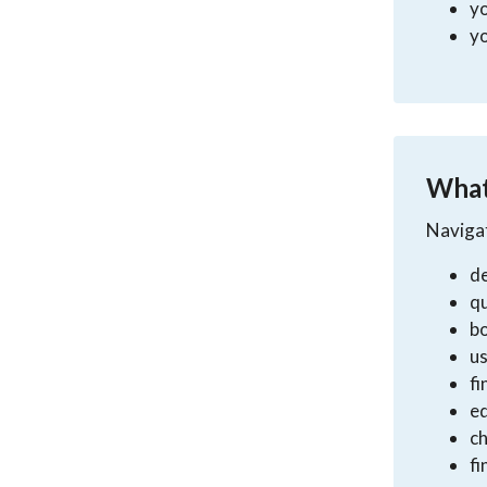
y
yo
What
Navigat
de
qu
b
us
fi
e
ch
fi