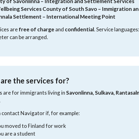
ity of Savonlinna – Integration and Settlement Services
ellbeing Services County of South Savo – Immigration an
innala Settlement – International Meeting Point
vices are
free of charge
and
confidential
. Service languages
eter can be arranged.
re the services for?
s are for immigrants living in
Savonlinna, Sulkava, Rantasal
.
 contact Navigator if, for example:
u moved to Finland for work
u are a student