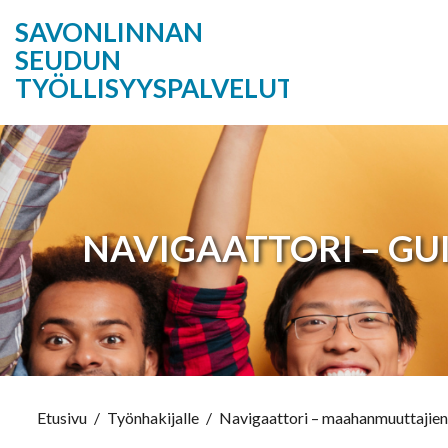
SAVONLINNAN
SEUDUN
TYÖLLISYYSPALVELUT
NAVIGAATTORI – GU
Etusivu
/
Työnhakijalle
/
Navigaattori – maahanmuuttajien 