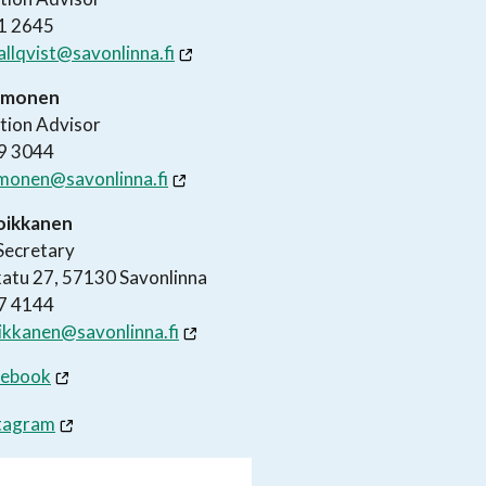
1 2645
tallqvist@savonlinna.fi
Uimonen
tion Advisor
9 3044
uimonen@savonlinna.fi
Loikkanen
Secretary
atu 27, 57130 Savonlinna
7 4144
oikkanen@savonlinna.fi
cebook
tagram