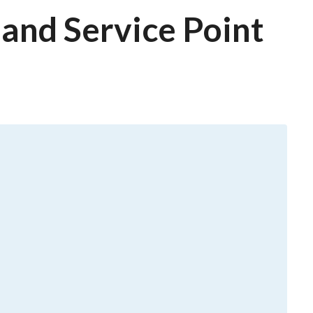
and Service Point