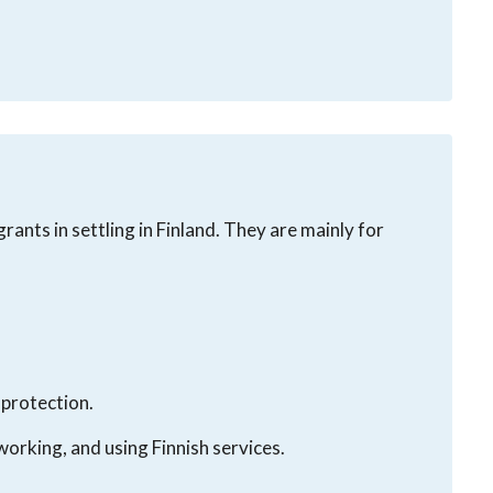
rants in settling in Finland. They are mainly for
 protection.
working, and using Finnish services.