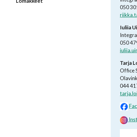
Lomakkeet
050 30
riikka.
Iuliia 
Integra
050 47
iuliia.
Tarja 
Office 
Olavink
044 41
tarja.l
Fa
Ins