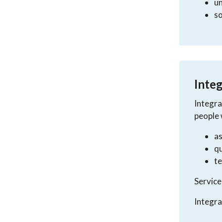
un
so
Integ
Integra
people 
a
qu
t
Service
Integra