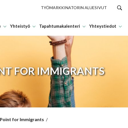
TYÖMARKKINATORIN ALUESIVUT
e
Yhteistyö
Tapahtumakalenteri
Yhteystiedot
INT FOR IMMIGRANTS
 Point for Immigrants
/