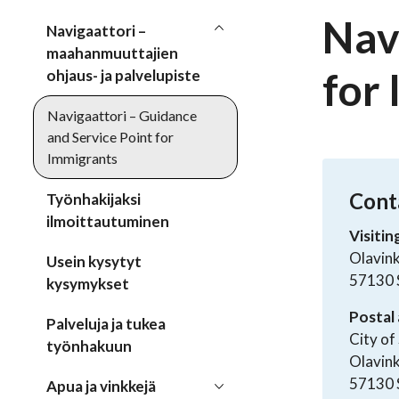
Nav
Navigaattori –
maahanmuuttajien
for
ohjaus- ja palvelupiste
Navigaattori – Guidance
and Service Point for
Immigrants
Cont
Työnhakijaksi
ilmoittautuminen
Visitin
Olavink
Usein kysytyt
57130 
kysymykset
Postal 
Palveluja ja tukea
City of
työnhakuun
Olavin
57130 
Apua ja vinkkejä