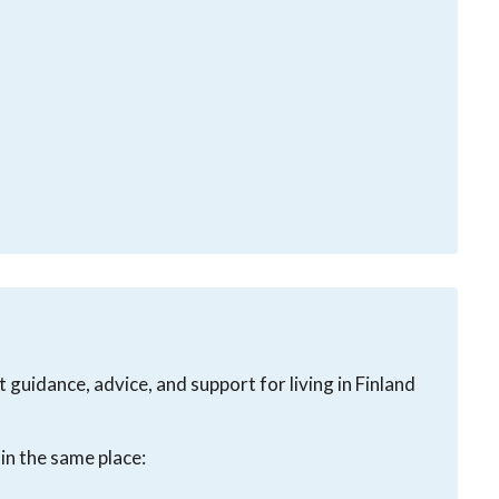
guidance, advice, and support for living in Finland
in the same place: