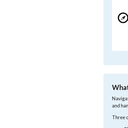
What 
Navigat
and han
Three o