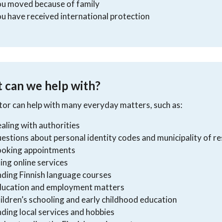
ou moved because of family
u have received international protection
 can we help with?
or can help with many everyday matters, such as:
aling with authorities
estions about personal identity codes and municipality of r
ooking appointments
ing online services
nding Finnish language courses
ducation and employment matters
ildren’s schooling and early childhood education
nding local services and hobbies