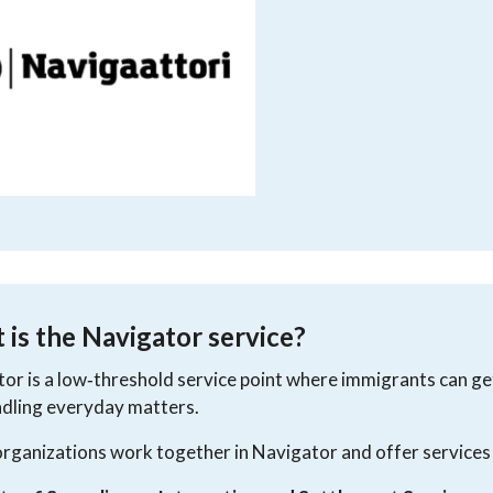
is the Navigator service?
or is a low‑threshold service point where immigrants can get 
dling everyday matters.
rganizations work together in Navigator and offer services 