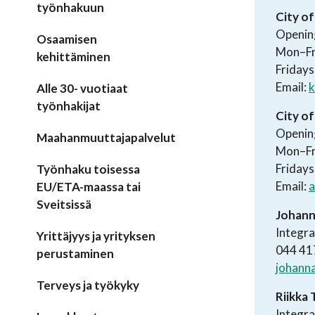
työnhakuun
City of
Openin
Osaamisen
Mon–Fr
kehittäminen
Fridays
Email:
k
Alle 30- vuotiaat
työnhakijat
City o
Openin
Maahanmuuttajapalvelut
Mon–Fr
Fridays
Työnhaku toisessa
Email:
a
EU/ETA-maassa tai
Sveitsissä
Johann
Integra
Yrittäjyys ja yrityksen
044 41
perustaminen
johanna
Terveys ja työkyky
Riikka 
Integra