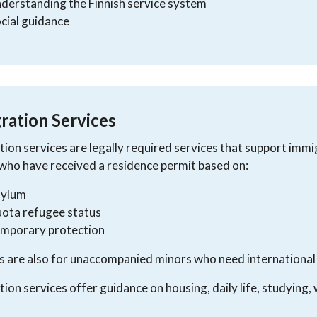
derstanding the Finnish service system
cial guidance
ration Services
tion services are legally required services that support immig
who have received a residence permit based on:
sylum
ota refugee status
emporary protection
s are also for unaccompanied minors who need international
tion services offer guidance on housing, daily life, studying, 