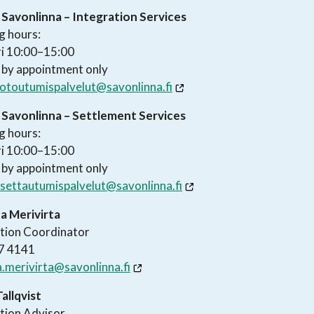
 Savonlinna – Integration Services
g hours:
i 10:00–15:00
 by appointment only
otoutumispalvelut@savonlinna.fi
f Savonlinna – Settlement Services
g hours:
i 10:00–15:00
 by appointment only
settautumispalvelut@savonlinna.fi
a Merivirta
tion Coordinator
7 4141
.merivirta@savonlinna.fi
Tallqvist
tion Advisor