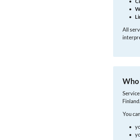
C
W
L
All ser
interpr
Who a
Service
Finland
You can
yo
yo