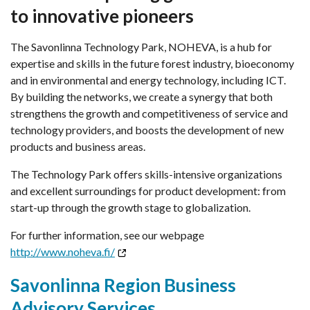
to innovative pioneers
The Savonlinna Technology Park, NOHEVA, is a hub for
expertise and skills in the future forest industry, bioeconomy
and in environmental and energy technology, including ICT.
By building the networks, we create a synergy that both
strengthens the growth and competitiveness of service and
technology providers, and boosts the development of new
products and business areas.
The Technology Park offers skills-intensive organizations
and excellent surroundings for product development: from
start-up through the growth stage to globalization.
For further information, see our webpage
http://www.noheva.fi/
Savonlinna Region Business
Advisory Services