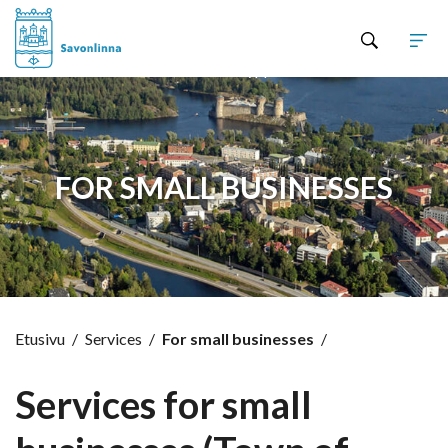
Hyppää sisältöön
FOR SMALL BUSINESSES
Etusivu
/
Services
/
For small businesses
/
Services for small