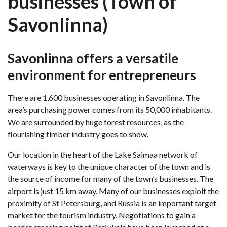
businesses (Town of
Savonlinna)
Savonlinna offers a versatile
environment for entrepreneurs
There are 1,600 businesses operating in Savonlinna. The
area’s purchasing power comes from its 50,000 inhabitants.
We are surrounded by huge forest resources, as the
flourishing timber industry goes to show.
Our location in the heart of the Lake Saimaa network of
waterways is key to the unique character of the town and is
the source of income for many of the town’s businesses. The
airport is just 15 km away. Many of our businesses exploit the
proximity of St Petersburg, and Russia is an important target
market for the tourism industry. Negotiations to gain a