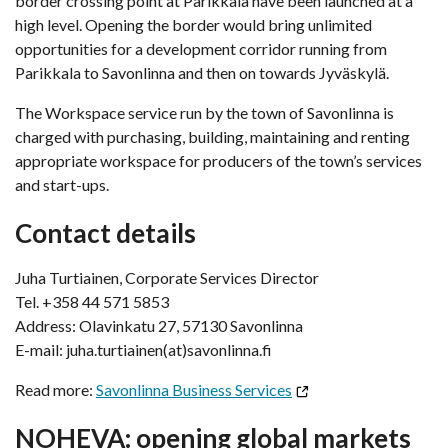
border crossing point at Parikkala have been launched at a
high level. Opening the border would bring unlimited
opportunities for a development corridor running from
Parikkala to Savonlinna and then on towards Jyväskylä.
The Workspace service run by the town of Savonlinna is
charged with purchasing, building, maintaining and renting
appropriate workspace for producers of the town’s services
and start-ups.
Contact details
Juha Turtiainen, Corporate Services Director
Tel. +358 44 571 5853
Address: Olavinkatu 27, 57130 Savonlinna
E-mail: juha.turtiainen(at)savonlinna.fi
Read more:
Savonlinna Business Services
NOHEVA: opening global markets