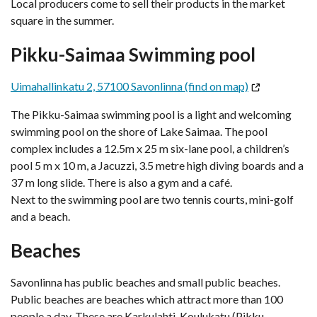
Local producers come to sell their products in the market
square in the summer.
Pikku-Saimaa Swimming pool
Uimahallinkatu 2, 57100 Savonlinna (find on map)
The Pikku-Saimaa swimming pool is a light and welcoming
swimming pool on the shore of Lake Saimaa. The pool
complex includes a 12.5m x 25 m six-lane pool, a children’s
pool 5 m x 10 m, a Jacuzzi, 3.5 metre high diving boards and a
37 m long slide. There is also a gym and a café.
Next to the swimming pool are two tennis courts, mini-golf
and a beach.
Beaches
Savonlinna has public beaches and small public beaches.
Public beaches are beaches which attract more than 100
people a day. These are Karkulahti, Koulukatu (Pikku-