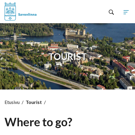
Hyppää sisältöön
TOURIST
Etusivu
/
Tourist
/
Where to go?