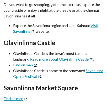
Do you want to go shopping, get some exercise, explore the
countryside or enjoy a night at the theatre or at the cinema?
Savonlinna has it all.
Explore the Savonlinna region and Lake Saimaa:
Visit
Savonlinna
website.
Olavinlinna Castle
Olavinlinnan Castle is the town’s most famous
landmark.
Read more about Olavinlinna Castle
.
Find on map
Olavinlinnan Castle is home to the renowned
Savonlinna
Opera Festival
.
Savonlinna Market Square
Find on map