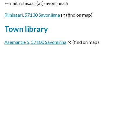
E-mail: riihisaari(at)savonlinna.fi
Riihisaari, 57130 Savonlinna
(find on map)
Town library
Asemantie 5, 57100 Savonlinna
(find on map)