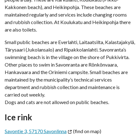
Kakkonen beach), and Heikinpohja. These beaches are
maintained regularly and services include changing rooms
and rubbish collection. At Koulukatu and Heikinpohja there
are also toilets.
Small public beaches are Everlahti, Laitaatsilta, Kalastajakylä,
Tärysaari (Jukolansalo) and Ripakkolanlahti. Savonranta’s
swimming beach is in the village on the shore of Pukkivirta.
Other places to swim in Savonranta are Rönkönvaara,
Hankavaara and the Oriniemi campsite. Small beaches are
maintained by the municipality’s technical services
department and rubbish collection and maintenance is
carried out weekly.
Dogs and cats are not allowed on public beaches.
Ice rink
Savontie 3, 57170 Savonlinna
(find on map)