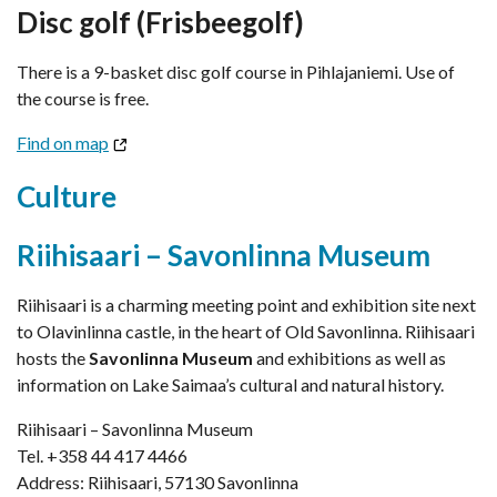
Disc golf (Frisbeegolf)
There is a 9-basket disc golf course in Pihlajaniemi. Use of
the course is free.
Find on map
Culture
Riihisaari – Savonlinna Museum
Riihisaari is a charming meeting point and exhibition site next
to Olavinlinna castle, in the heart of Old Savonlinna. Riihisaari
hosts the
Savonlinna Museum
and exhibitions as well as
information on Lake Saimaa’s cultural and natural history.
Riihisaari – Savonlinna Museum
Tel. +358 44 417 4466
Address: Riihisaari, 57130 Savonlinna