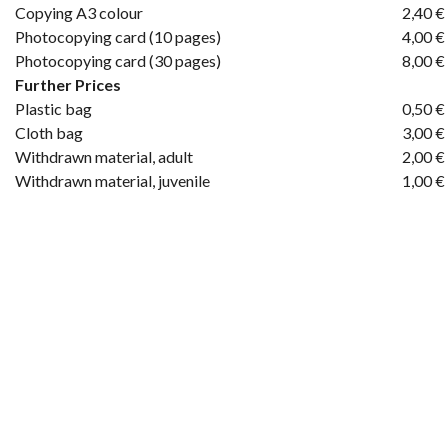
Copying A3 colour
2,40 €
Photocopying card (10 pages)
4,00 €
Photocopying card (30 pages)
8,00 €
Further Prices
Plastic bag
0,50 €
Cloth bag
3,00 €
Withdrawn material, adult
2,00 €
Withdrawn material, juvenile
1,00 €