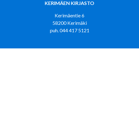
KERIMÄEN KIRJASTO
Kerimäentie 6
58200 Kerimäki
puh. 044 417 5121
KIRJASTOAUTO LOISKU LUMPEHINEN
puh. 044 417 4433
PUNKAHARJUN KIRJASTO
Tehtaantie 5
58500 Punkaharju
puh. 044 417 5473