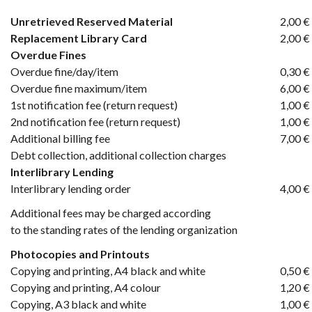
Unretrieved Reserved Material
2,00 €
Replacement Library Card
2,00 €
Overdue Fines
Overdue fine/day/item
0,30 €
Overdue fine maximum/item
6,00 €
1st notification fee (return request)
1,00 €
2nd notification fee (return request)
1,00 €
Additional billing fee
7,00 €
Debt collection, additional collection charges
Interlibrary Lending
Interlibrary lending order
4,00 €
Additional fees may be charged according
to the standing rates of the lending organization
Photocopies and Printouts
Copying and printing, A4 black and white
0,50 €
Copying and printing, A4 colour
1,20 €
Copying, A3 black and white
1,00 €