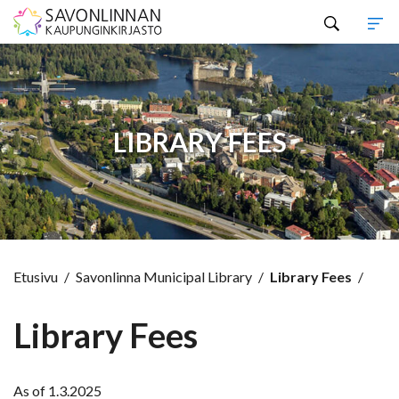
Hyppää sisältöön
LIBRARY FEES
Etusivu
/
Savonlinna Municipal Library
/
Library Fees
/
Library Fees
As of 1.3.2025