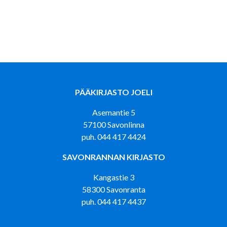
PÄÄKIRJASTO JOELI
Asemantie 5
57100 Savonlinna
puh. 044 417 4424
SAVONRANNAN KIRJASTO
Kangastie 3
58300 Savonranta
puh. 044 417 4437